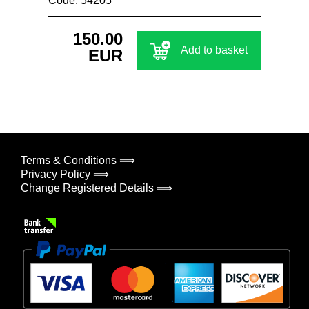
Code: 54205
150.00
Add to basket
EUR
Terms & Conditions ⟹
Privacy Policy ⟹
Change Registered Details ⟹