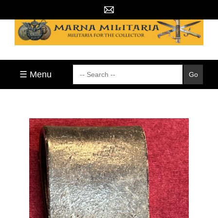
☰ Menu