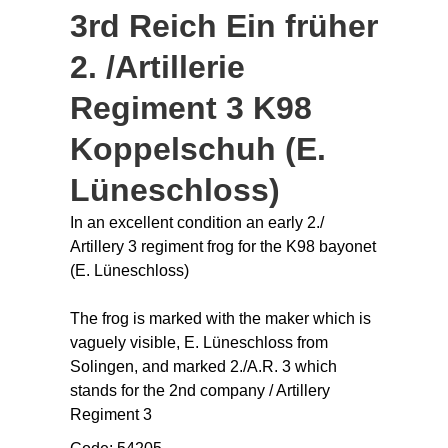
3rd Reich Ein früher
2. /Artillerie
Regiment 3 K98
Koppelschuh (E.
Lüneschloss)
In an excellent condition an early 2./
Artillery 3 regiment frog for the K98 bayonet
(E. Lüneschloss)
The frog is marked with the maker which is
vaguely visible, E. Lüneschloss from
Solingen, and marked 2./A.R. 3 which
stands for the 2nd company / Artillery
Regiment 3