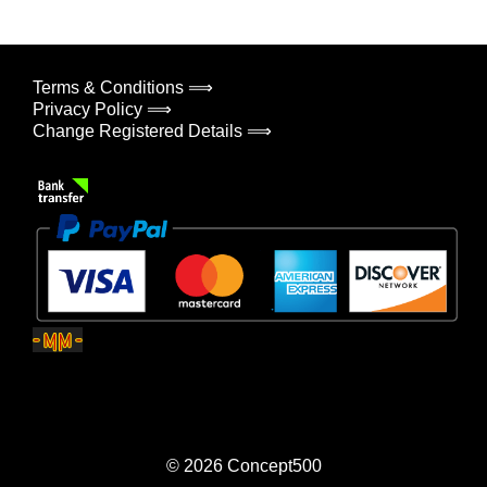
Terms & Conditions ⟹
Privacy Policy ⟹
Change Registered Details ⟹
© 2026
Concept500