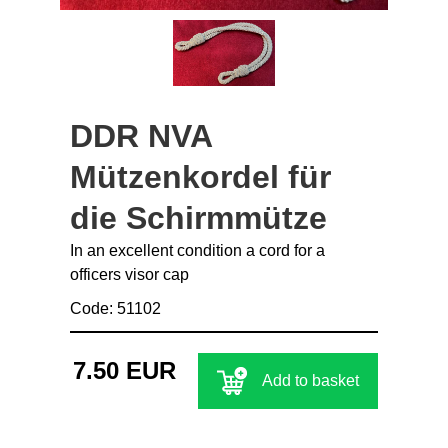
DDR NVA
Mützenkordel für
die Schirmmütze
In an excellent condition a cord for a
officers visor cap
Code: 51102
7.50 EUR
Add to basket