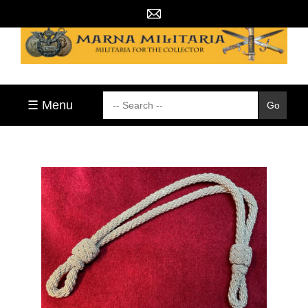
☰ Menu